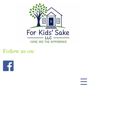
Follow us on: